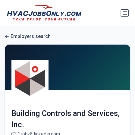
Employers search
Building Controls and Services,
Inc.
1 job
linkedin.com