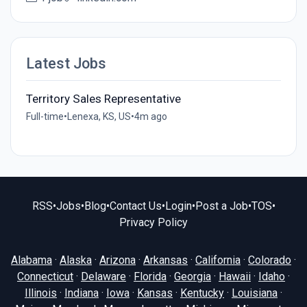
Latest Jobs
Territory Sales Representative
Full-time
•
Lenexa, KS, US
•
4m ago
RSS
•
Jobs
•
Blog
•
Contact Us
•
Login
•
Post a Job
•
TOS
•
Privacy Policy
Alabama
·
Alaska
·
Arizona
·
Arkansas
·
California
·
Colorado
·
Connecticut
·
Delaware
·
Florida
·
Georgia
·
Hawaii
·
Idaho
·
Illinois
·
Indiana
·
Iowa
·
Kansas
·
Kentucky
·
Louisiana
·