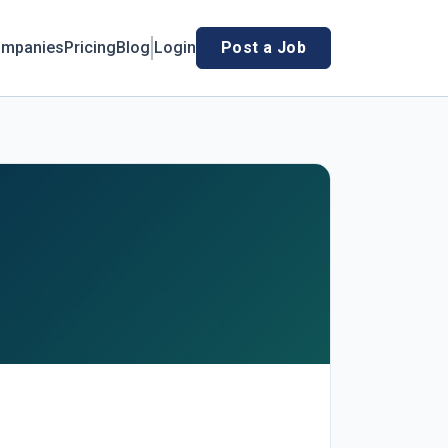
mpanies
Pricing
Blog
Login
Post a Job