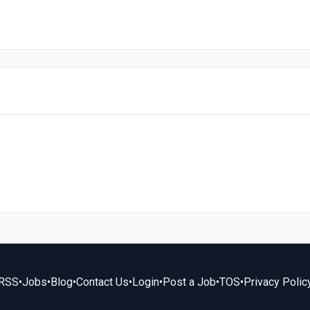
RSS
•
Jobs
•
Blog
•
Contact Us
•
Login
•
Post a Job
•
TOS
•
Privacy Polic