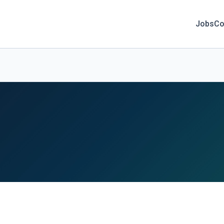
Jobs
Co