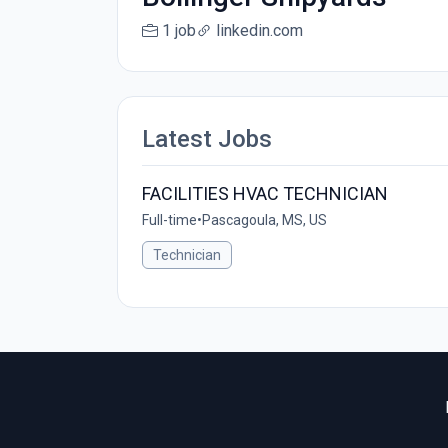
1 job
linkedin.com
Latest Jobs
FACILITIES HVAC TECHNICIAN
Full-time
•
Pascagoula, MS, US
Technician