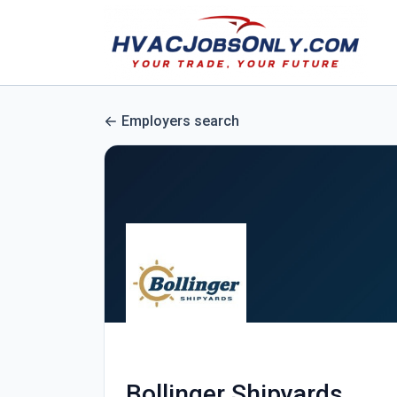
Employers search
Bollinger Shipyards