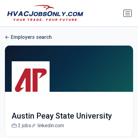
Employers search
Austin Peay State University
2 jobs
linkedin.com