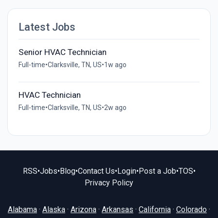
Latest Jobs
Senior HVAC Technician
Full-time
•
Clarksville, TN, US
•
1w ago
HVAC Technician
Full-time
•
Clarksville, TN, US
•
2w ago
RSS
•
Jobs
•
Blog
•
Contact Us
•
Login
•
Post a Job
•
TOS
•
Privacy Policy
Alabama
·
Alaska
·
Arizona
·
Arkansas
·
California
·
Colorado
·