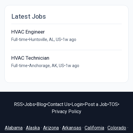
Latest Jobs
HVAC Engineer
Full-time
•
Huntsville, AL, US
•
1w ago
HVAC Technician
Full-time
•
Anchorage, AK, US
•
1w ago
RSS
•
Jobs
•
Blog
•
Contact Us
•
Login
•
Post a Job
•
TOS
•
Privacy Policy
Alabama
·
Alaska
·
Arizona
·
Arkansas
·
California
·
Colorado
·