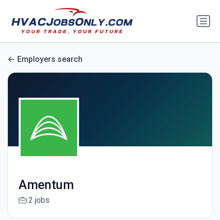
Employers search
Amentum
2 jobs