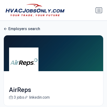
Employers search
AirReps
3 jobs
linkedin.com