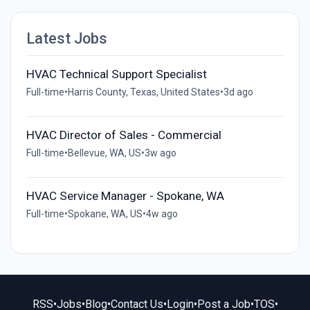
Latest Jobs
HVAC Technical Support Specialist
Full-time
•
Harris County, Texas, United States
•
3d ago
HVAC Director of Sales - Commercial
Full-time
•
Bellevue, WA, US
•
3w ago
HVAC Service Manager - Spokane, WA
Full-time
•
Spokane, WA, US
•
4w ago
RSS
•
Jobs
•
Blog
•
Contact Us
•
Login
•
Post a Job
•
TOS
•