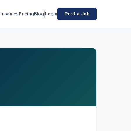
mpanies
Pricing
Blog
Login
Post a Job