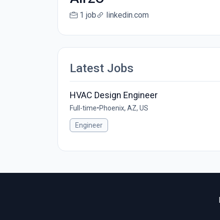
1 job
linkedin.com
Latest Jobs
HVAC Design Engineer
Full-time
•
Phoenix, AZ, US
Engineer