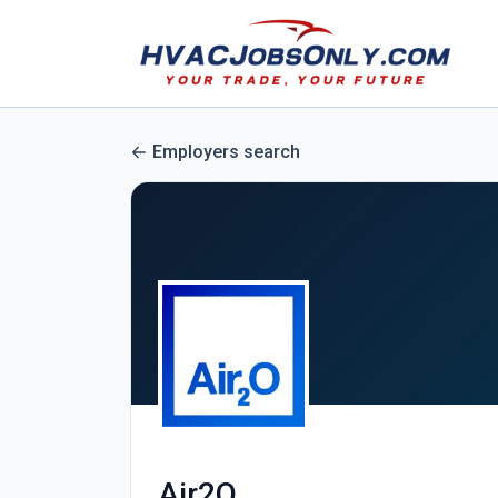
Employers search
Air2O