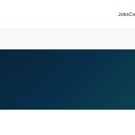
Jobs
Co