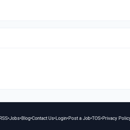
RSS
•
Jobs
•
Blog
•
Contact Us
•
Login
•
Post a Job
•
TOS
•
Privacy Polic