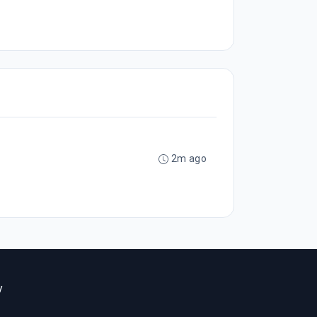
2m ago
y