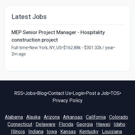
Latest Jobs
MEP Senior Project Manager - Hospitality
construction project
Full-time
•
New York, NY, US
•
$162.88k - $301.32k / year
•
2m ago
RSS
•
Jobs
•
Blog
•
Contact Us
•
Login
•
Post a Job
•
TOS
•
Privacy Policy
Alabama
·
Alaska
·
Arizona
·
Arkansas
·
California
·
Colorado
·
Connecticut
·
Delaware
·
Florida
·
Georgia
·
Hawaii
·
Idaho
·
Illinois
·
Indiana
·
Iowa
·
Kansas
·
Kentucky
·
Louisiana
·