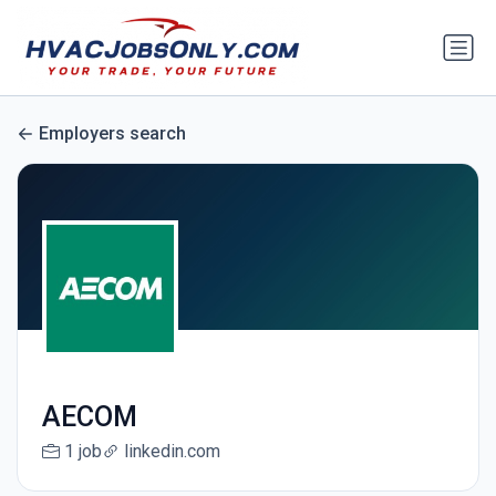
Employers search
AECOM
1 job
linkedin.com