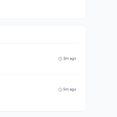
3m ago
5m ago