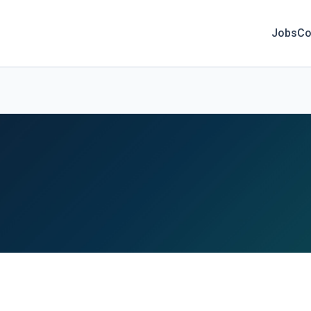
Jobs
Co