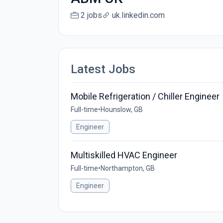
2 jobs
uk.linkedin.com
Latest Jobs
Mobile Refrigeration / Chiller Engineer
Full-time
•
Hounslow, GB
Engineer
Multiskilled HVAC Engineer
Full-time
•
Northampton, GB
Engineer