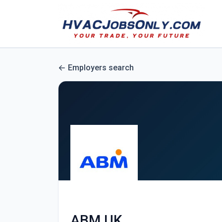
Employers search
ABM UK