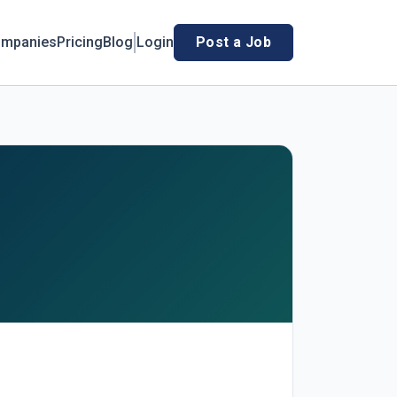
mpanies
Pricing
Blog
Login
Post a Job